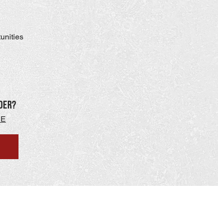
tunities
der?
RE