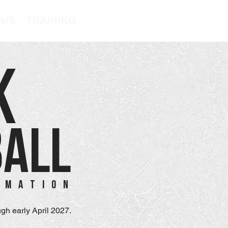
AMS
TRAINING
K
BALL
RMATION
gh early April 2027.