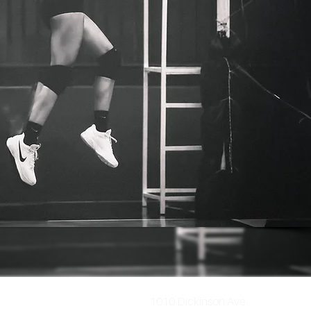
1010 Dickinson Ave