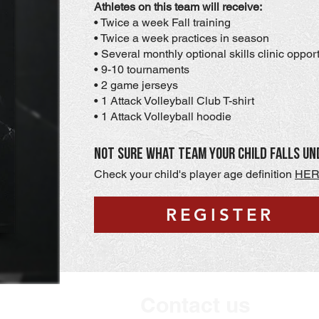
Athletes on this team will receive:
• Twice a week Fall training
• Twice a week practices in season
• Several monthly optional skills clinic oppor
• 9-10 tournaments
• 2 game jerseys
• 1 Attack Volleyball Club T-shirt
• 1 Attack Volleyball hoodie
Not sure what team your child falls un
Check your child's player age definition
HE
REGISTER
Contact us