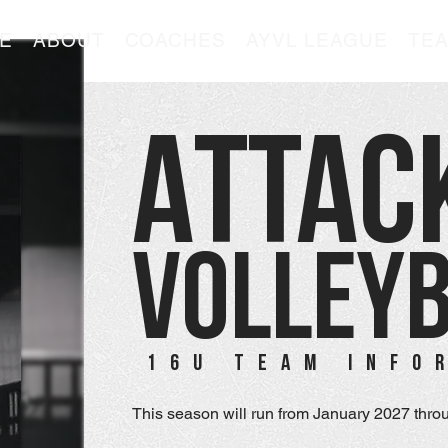
E
ABOUT
COACHES
AYVL LEAGUE
TE
ATTAC
VOLLEY
16U TEAM INFO
This season will run from January 2027 throu