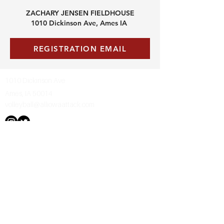
ZACHARY JENSEN FIELDHOUSE
1010 Dickinson Ave, Ames IA
REGISTRATION EMAIL
1010 Dickinson Ave
Ames, IA 50014
volleyball@alliowaattack.com
Contact us
First name
*
Last name