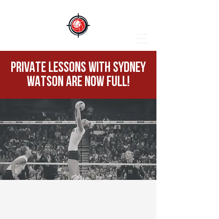
PRIVATE LESSONS WITH SYDNEY
WATSON ARE NOW FULL!
PRIVATE LESSONS
WITH SYDNEY WATSON