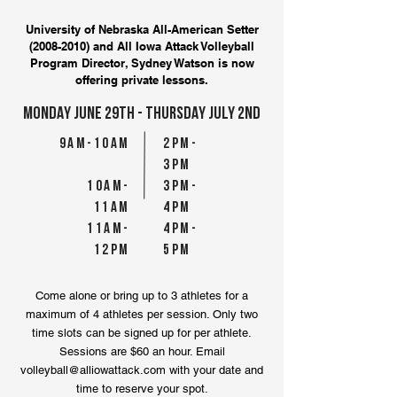
University of Nebraska All-American Setter
(2008-2010)
and All Iowa Attack Volleyball
Program Director, Sydney Watson is now
offering private lessons.
MONDAY JuNE 29TH - THURSDAY JULY 2ND
9AM-10AM
2pM-
3pM
10AM-
3pM-
11AM
4pM
11AM-
4pM-
12pM
5pM
Come alone or bring up to 3 athletes for a
maximum of 4 athletes per session. Only two
time slots can be signed up for per athlete.
Sessions are $60 an hour. Email
volleyball@alliowattack.com
with your date and
time to reserve your spot.