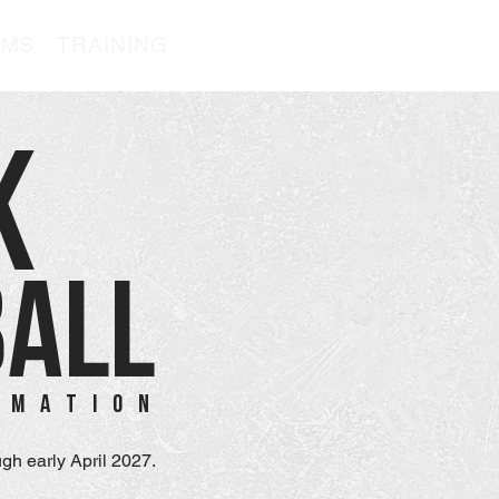
AMS
TRAINING
K
BALL
RMATION
gh early April 2027.