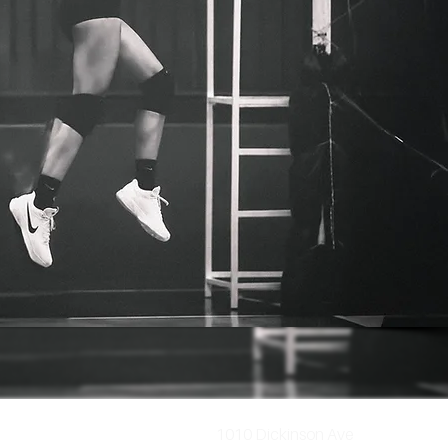
1010 Dickinson Ave