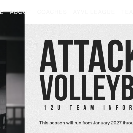
E
ABOUT
COACHES
AYVL LEAGUE
TE
ATTAC
VOLLEY
12U TEAM INFO
This season will run from January 2027 throu