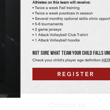
Athletes on this team will receive:
• Twice a week Fall training
• Twice a week practices in season
• Several monthly optional skills clinic oppor
• 5-6 tournaments
• 2 game jerseys
• 1 Attack Volleyball Club T-shirt
• 1 Attack Volleyball hoodie
Not sure what team your child falls un
Check your child's player age definition
HE
REGISTER
Contact us