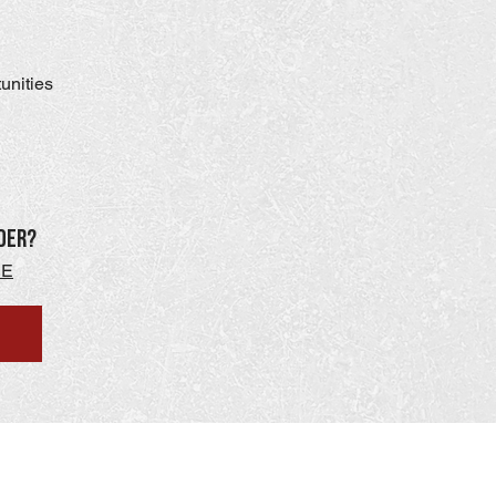
tunities
der?
RE